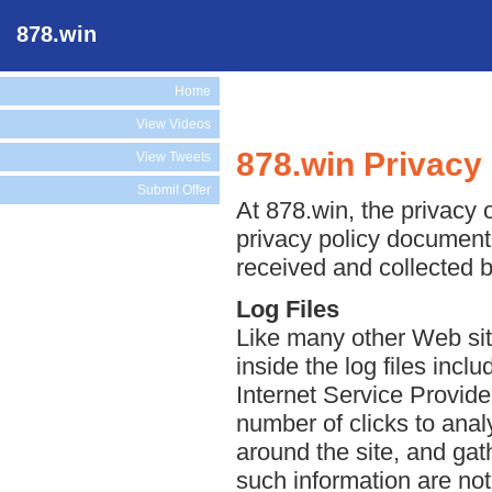
878.win
Home
View Videos
878.win Privacy 
View Tweets
Submit Offer
At 878.win, the privacy o
privacy policy document 
received and collected b
Log Files
Like many other Web sit
inside the log files incl
Internet Service Provide
number of clicks to anal
around the site, and ga
such information are not 