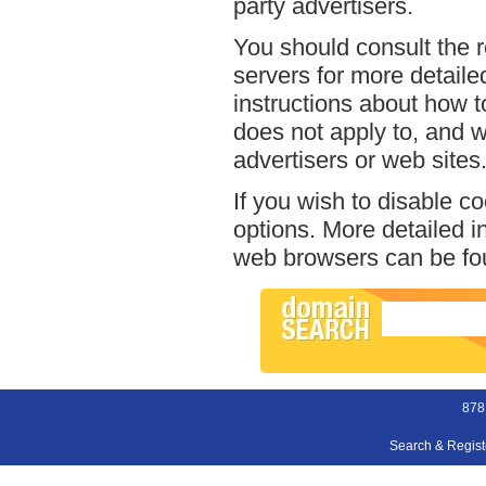
party advertisers.
You should consult the r
servers for more detailed
instructions about how to
does not apply to, and we
advertisers or web sites
If you wish to disable c
options. More detailed 
web browsers can be fou
878
Search & Regis