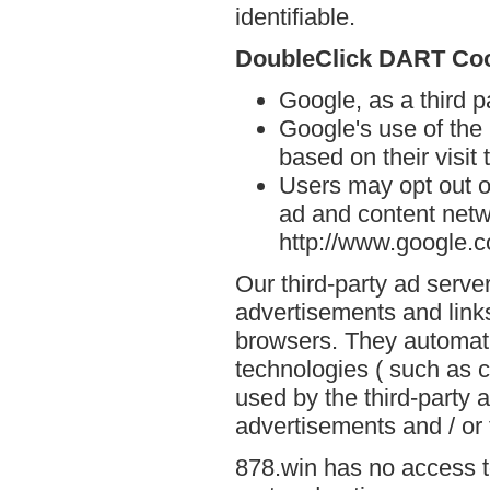
identifiable.
DoubleClick DART Co
Google, as a third p
Google's use of the
based on their visit 
Users may opt out o
ad and content netwo
http://www.google.
Our third-party ad serve
advertisements and links
browsers. They automati
technologies ( such as 
used by the third-party 
advertisements and / or 
878.win has no access to